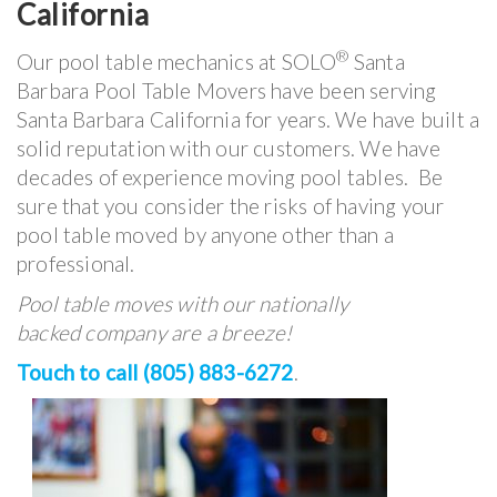
California
®
Our pool table mechanics at SOLO
Santa
Barbara Pool Table Movers have been serving
Santa Barbara California for years. We have built a
solid reputation with our customers. We have
decades of experience moving pool tables. Be
sure that you consider the risks of having your
pool table moved by anyone other than a
professional.
Pool table moves with our nationally
backed company are a breeze!
Touch to call (805) 883-6272
.