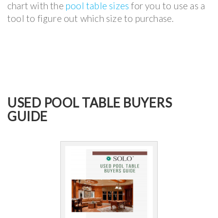
chart with the
pool table sizes
for you to use as a
tool to figure out which size to purchase.
USED POOL TABLE BUYERS
GUIDE