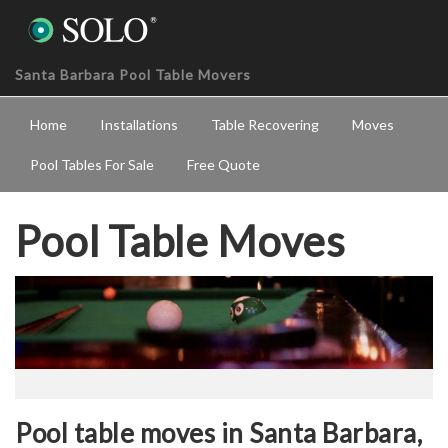
Santa Barbara Pool Table Movers
Home
Installations
Table Recovering
Moves
Pool Tables For Sale
Free Quote
Pool Table Moves
Pool table moves in Santa Barbara,