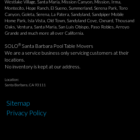
Westlake Village, Santa Maria, Mission Canyon, Mission, Irma,
Montecito, Hope Ranch, El Sueno, Summerland, Serena Park, Toro
Canyon, Goleta, Serena, La Patera, Sandyland, Sandpiper Mobile
Home Park, Isla Vista, Old Town, Sandyland Cove, Oxnard, Thousand
Oaks, Ventura, Santa Maria, San Luis Obispo, Paso Robles, Arroyo
Grande and much more all over California.
®
SOLO
Santa Barbara Pool Table Movers
We are a service business only servicing customers at their
locations.
No inventory is kept at our address.
Location:
Santa Barbara, CA 93111
Sitemap
Privacy Policy