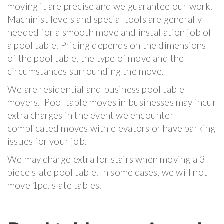
moving it are precise and we guarantee our work.
Machinist levels and special tools are generally
needed for a smooth move and installation job of
a pool table. Pricing depends on the dimensions
of the pool table, the type of move and the
circumstances surrounding the move.
We are residential and business pool table
movers. Pool table moves in businesses may incur
extra charges in the event we encounter
complicated moves with elevators or have parking
issues for your job.
We may charge extra for stairs when moving a 3
piece slate pool table. In some cases, we will not
move 1pc. slate tables.