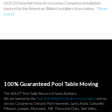
(SOLD) New felt New Accessories Complete installation
backed by the American Billiard Installers Association.
[Read
more]
100% Guaranteed Pool Table Moving
®
The SOLO
Pool Table Movers of Santa Barbara.
We are backed by the
American Billiard Installers Association
and we
service Carpinteria, Oxnard, Port Hueneme, Santa Paula, Camarillo,
Fillmore, Lompoc, Moorpark, Taft, Thousand Oaks, Simi Valley,