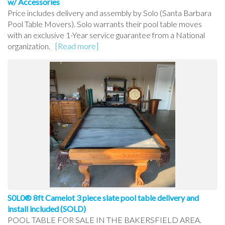
w/ Accessories
Price includes delivery and assembly by Solo (Santa Barbara
Pool Table Movers). Solo warrants their pool table moves
with an exclusive 1-Year service guarantee from a National
organization.
[Read more]
S0L0® 8ft Camelot 3 piece slate pool table delivery and
install included (SOLD)
POOL TABLE FOR SALE IN THE BAKERSFIELD AREA.