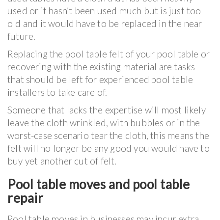
used or it hasn’t been used much but is just too
old and it would have to be replaced in the near
future.
Replacing the pool table felt of your pool table or
recovering with the existing material are tasks
that should be left for experienced pool table
installers to take care of.
Someone that lacks the expertise will most likely
leave the cloth wrinkled, with bubbles or in the
worst-case scenario tear the cloth, this means the
felt will no longer be any good you would have to
buy yet another cut of felt.
Pool table moves and pool table
repair
Pool table moves in businesses may incur extra