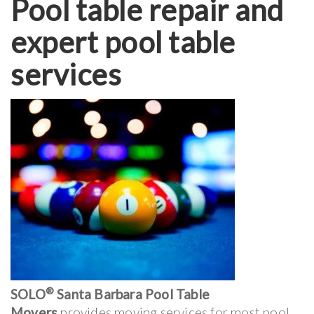
Pool table repair and
expert pool table
services
®
SOLO
Santa Barbara Pool Table
Movers
provides moving services for most pool