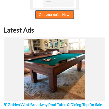
Get your guide Now!
Latest Ads
8' Golden West Broadway Pool Table & Dining Top for Sale