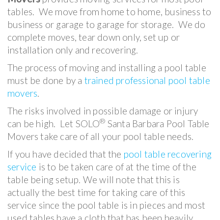
tables. We move from home to home, business to
business or garage to garage for storage. We do
complete moves, tear down only, set up or
installation only and recovering.
The process of moving and installing a pool table
must be done by a
trained professional pool table
movers
.
The risks involved in possible damage or injury
®
can be high. Let SOLO
Santa Barbara Pool Table
Movers take care of all your pool table needs.
If you have decided that the
pool table recovering
service
is to be taken care of at the time of the
table being setup. We will note that this is
actually the best time for taking care of this
service since the pool table is in pieces and most
used tables have a cloth that has been heavily