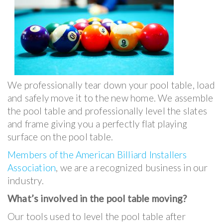
We professionally tear down your pool table, load
and safely move it to the new home. We assemble
the pool table and professionally level the slates
and frame giving you a perfectly flat playing
surface on the pool table.
Members of the American Billiard Installers
Association
, we are a recognized business in our
industry.
What’s involved in the pool table moving?
Our tools used to level the pool table after