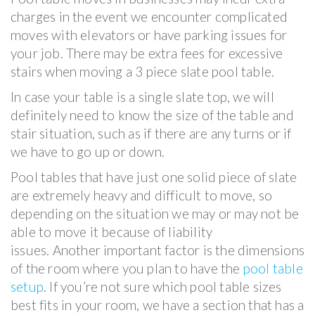
charges in the event we encounter complicated
moves with elevators or have parking issues for
your job. There may be extra fees for excessive
stairs when moving a 3 piece slate pool table.
In case your table is a single slate top, we will
definitely need to know the size of the table and
stair situation, such as if there are any turns or if
we have to go up or down.
Pool tables that have just one solid piece of slate
are extremely heavy and difficult to move, so
depending on the situation we may or may not be
able to move it because of liability
issues. Another important factor is the dimensions
of the room where you plan to have the
pool table
setup
. If you’re not sure which pool table sizes
best fits in your room, we have a section that has a